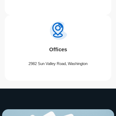
Offices
2982 Sun Valley Road, Washington