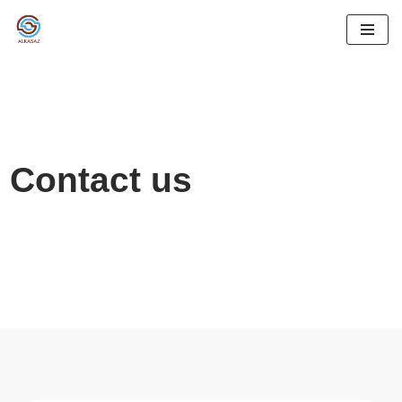
İçeriğe
geç
Contact us