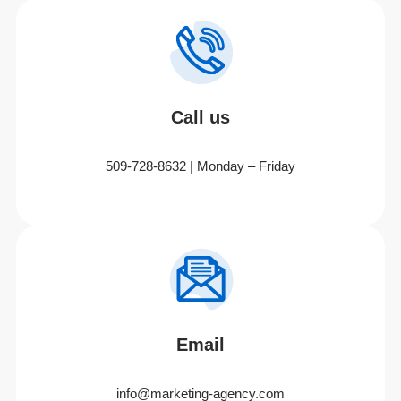
Call us
509-728-8632 | Monday – Friday
Email
info@marketing-agency.com